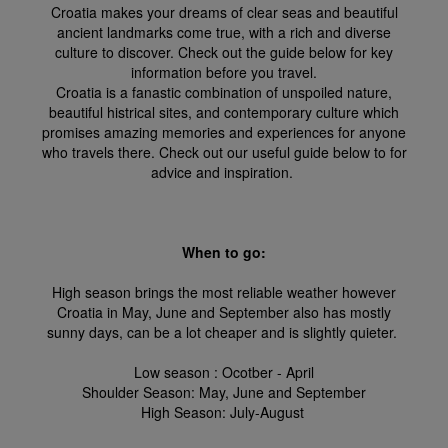
Croatia makes your dreams of clear seas and beautiful
ancient landmarks come true, with a rich and diverse
culture to discover. Check out the guide below for key
information before you travel.
Croatia is a fanastic combination of unspoiled nature,
beautiful histrical sites, and contemporary culture which
promises amazing memories and experiences for anyone
who travels there. Check out our useful guide below to for
advice and inspiration.
When to go:
High season brings the most reliable weather however
Croatia in May, June and September also has mostly
sunny days, can be a lot cheaper and is slightly quieter.
Low season : Ocotber - April
Shoulder Season: May, June and September
High Season: July-August