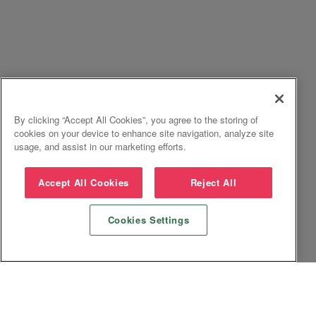
By clicking “Accept All Cookies”, you agree to the storing of
cookies on your device to enhance site navigation, analyze site
usage, and assist in our marketing efforts.
Accept All Cookies
Reject All
Cookies Settings