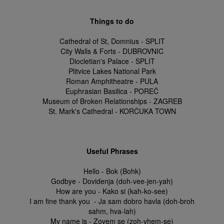
Things to do
Cathedral of St, Domnius - SPLIT
City Walls & Forts - DUBROVNIC
Diocletian's Palace - SPLIT
Plitvice Lakes National Park
Roman Amphitheatre - PULA
Euphrasian Basilica - POREČ
Museum of Broken Relationships - ZAGREB
St. Mark's Cathedral - KORČUKA TOWN
Useful Phrases
Hello - Bok (Bohk)
Godbye - Dovidenja (doh-vee-jen-yah)
How are you - Kako si (kah-ko-see)
I am fine thank you - Ja sam dobro havla (doh-broh
sahm, hva-lah)
My name is - Zovem se (zoh-vhem-se)