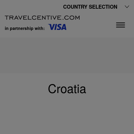
COUNTRY SELECTION
in partnership with:
Croatia