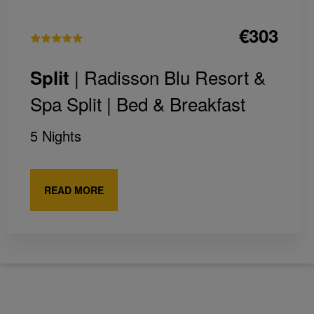
€303
| Radisson Blu Resort &
Split
Spa Split |
Bed & Breakfast
5 Nights
READ MORE