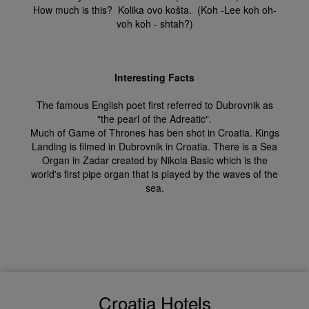
How much is this? Kolika ovo košta. (Koh -Lee koh oh-
voh koh - shtah?)
Interesting Facts
The famous English poet first referred to Dubrovnik as
"the pearl of the Adreatic".
Much of Game of Thrones has ben shot in Croatia. Kings
Landing is filmed in Dubrovnik in Croatia. There is a Sea
Organ in Zadar created by Nikola Basic which is the
world's first pipe organ that is played by the waves of the
sea.
Croatia Hotels